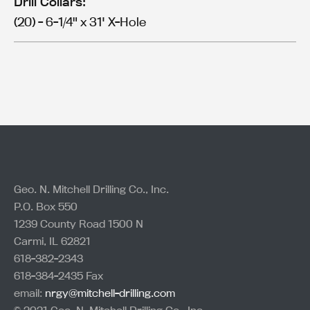
Drill Collars:
(20) - 6-1/4" x 31' X-Hole
Geo. N. Mitchell Drilling Co., Inc.
P.O. Box 550
1239 County Road 1500 N
Carmi, IL 62821
618-382-2343
618-384-2435 Fax
email:
nrgy@mitchell-drilling.com