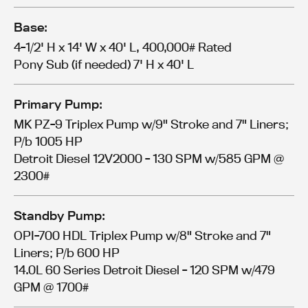
Base:
4-1/2' H x 14' W x 40' L, 400,000# Rated
Pony Sub (if needed) 7' H x 40' L
Primary Pump:
MK PZ-9 Triplex Pump w/9" Stroke and 7" Liners;
P/b 1005 HP
Detroit Diesel 12V2000 - 130 SPM w/585 GPM @
2300#
Standby Pump:
OPI-700 HDL Triplex Pump w/8" Stroke and 7"
Liners; P/b 600 HP
14.0L 60 Series Detroit Diesel - 120 SPM w/479
GPM @ 1700#