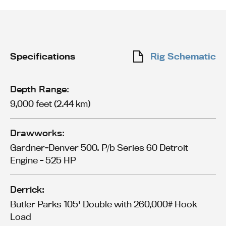
Specifications
Rig Schematic
Depth Range:
9,000 feet (2.44 km)
Drawworks:
Gardner-Denver 500. P/b Series 60 Detroit
Engine - 525 HP
Derrick:
Butler Parks 105' Double with 260,000# Hook
Load