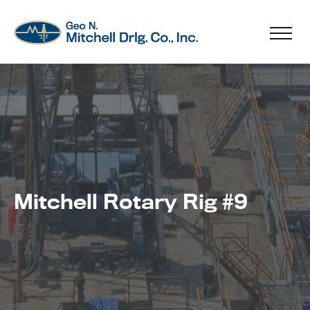
Mitchell Rotary Rig #9