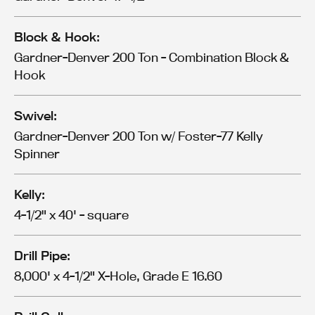
Block & Hook:
Gardner-Denver 200 Ton - Combination Block &
Hook
Swivel:
Gardner-Denver 200 Ton w/ Foster-77 Kelly
Spinner
Kelly:
4-1/2" x 40' - square
Drill Pipe:
8,000' x 4-1/2" X-Hole, Grade E 16.60