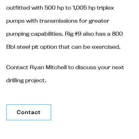
outfitted with 500 hp to 1,005 hp triplex
pumps with transmissions for greater
pumping capabilities. Rig #9 also has a 800
Bbl steel pit option that can be exercised.
Contact Ryan Mitchell to discuss your next
drilling project.
Contact