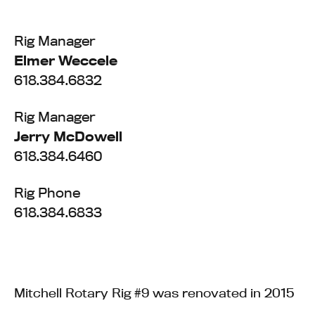
Rig Manager
Elmer Weccele
618.384.6832
Rig Manager
Jerry McDowell
618.384.6460
Rig Phone
618.384.6833
Mitchell Rotary Rig #9 was renovated in 2015