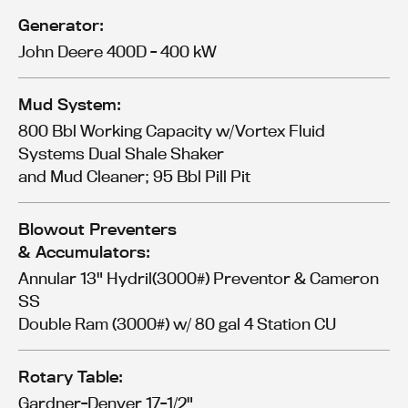
Generator:
John Deere 400D - 400 kW
Mud System:
800 Bbl Working Capacity w/Vortex Fluid
Systems Dual Shale Shaker
and Mud Cleaner; 95 Bbl Pill Pit
Blowout Preventers
& Accumulators:
Annular 13" Hydril(3000#) Preventor & Cameron
SS
Double Ram (3000#) w/ 80 gal 4 Station CU
Rotary Table:
Gardner-Denver 17-1/2"