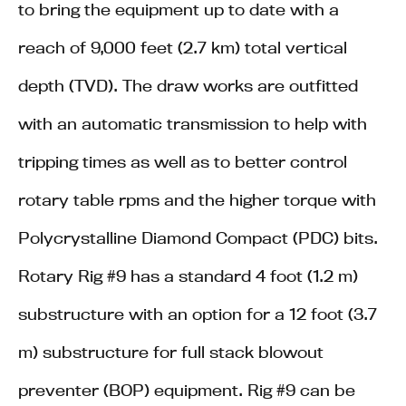
to bring the equipment up to date with a
reach of 9,000 feet (2.7 km) total vertical
depth (TVD). The draw works are outfitted
with an automatic transmission to help with
tripping times as well as to better control
rotary table rpms and the higher torque with
Polycrystalline Diamond Compact (PDC) bits.
Rotary Rig #9 has a standard 4 foot (1.2 m)
substructure with an option for a 12 foot (3.7
m) substructure for full stack blowout
preventer (BOP) equipment. Rig #9 can be